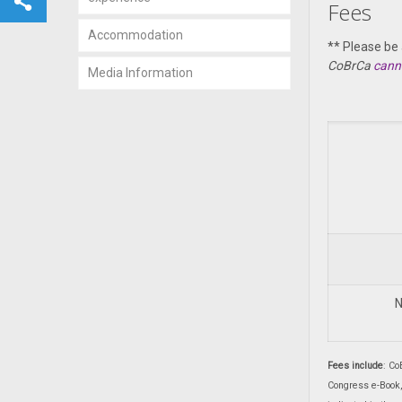
Fees
Accommodation
** Please be
CoBrCa
cann
Media Information
N
Fees include
: Co
Congress e-Book,