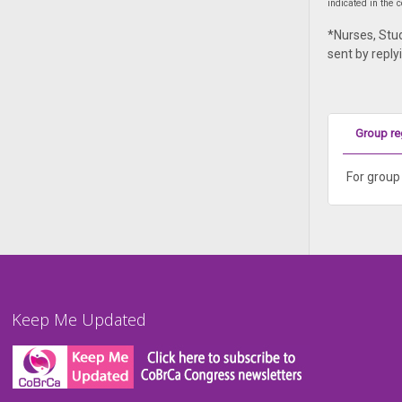
indicated in the
*Nurses, Stud
sent by reply
Group re
For group 
Keep Me Updated