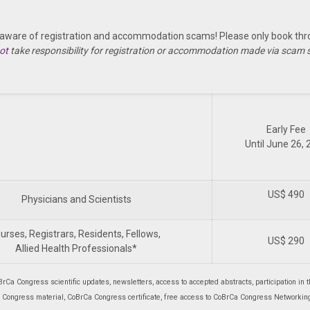
 aware of registration and accommodation scams! Please only book thro
ot
take responsibility for registration or accommodation made via scam
Early Fee
Until June 26,
US$ 490
Physicians and Scientists
urses, Registrars, Residents, Fellows,
US$ 290
Allied Health Professionals*
BrCa Congress scientific updates, newsletters, access to accepted abstracts, participation in t
 Congress material, CoBrCa Congress certificate, free access to CoBrCa Congress Networking 