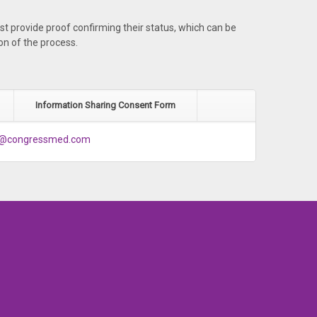
st provide proof confirming their status, which can be
on of the process.
Information Sharing Consent Form
g@congressmed.com