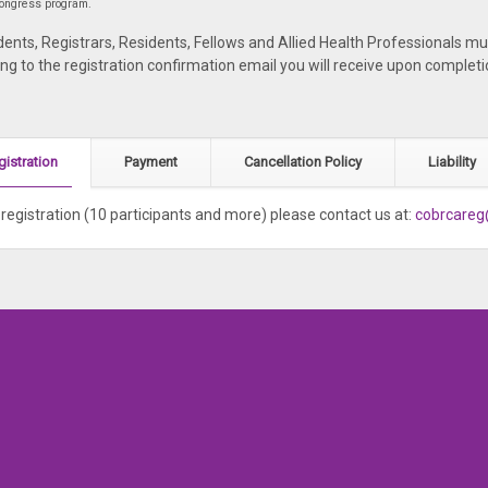
 congress program.
ents, Registrars, Residents, Fellows and Allied Health Professionals mu
ing to the registration confirmation email you will receive upon completi
gistration
Payment
Cancellation Policy
Liability
registration (10 participants and more) please contact us at:
cobrcare