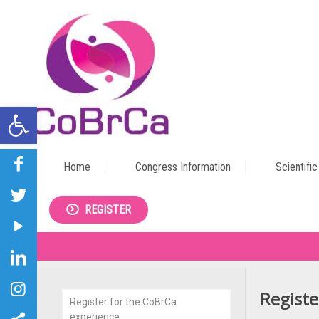
Open toolbar
Home
Congress Information
Scientifi
REGISTER
Registe
Register for the CoBrCa
experience