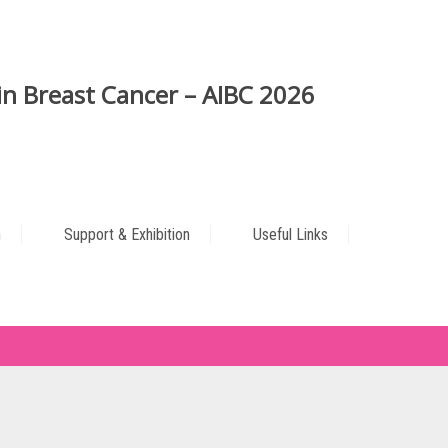
n Breast Cancer – AIBC 2026
n
Support & Exhibition
Useful Links