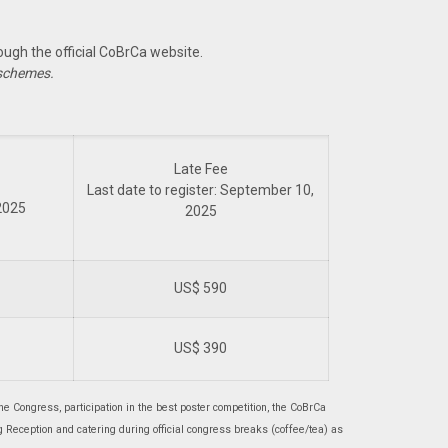
ugh the official CoBrCa website.
 schemes.
Late Fee
Last date to register: September 10,
 2025
2025
US$ 590
US$ 390
he Congress, participation in the best poster competition, the CoBrCa
Reception and catering during official congress breaks (coffee/tea) as