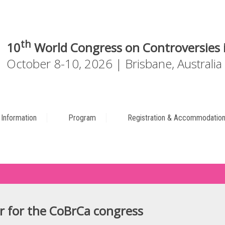
th
10
World Congress on Controversies i
October 8-10, 2026 | Brisbane, Australia
c Information
Program
Registration & Accommodatio
r for the CoBrCa congress