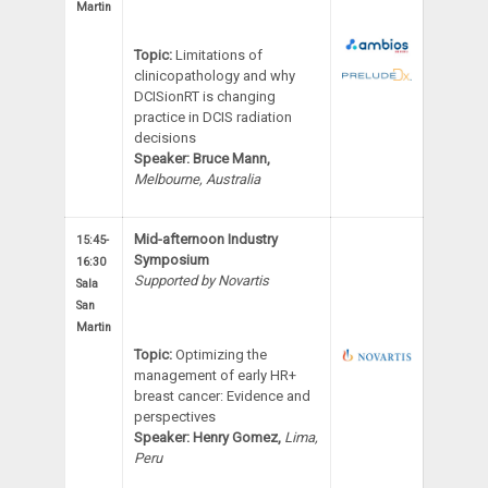
Martin
Topic:
Limitations of
clinicopathology and why
DCISionRT is changing
practice in DCIS radiation
decisions
Speaker:
Bruce Mann,
Melbourne, Australia
Mid-afternoon Industry
15:45-
Symposium
16:30
Supported by Novartis
Sala
San
Martin
Topic:
Optimizing the
management of early HR+
breast cancer: Evidence and
perspectives
Speaker: Henry Gomez,
Lima,
Peru