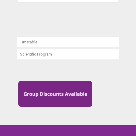
Timetable
Scientific Program