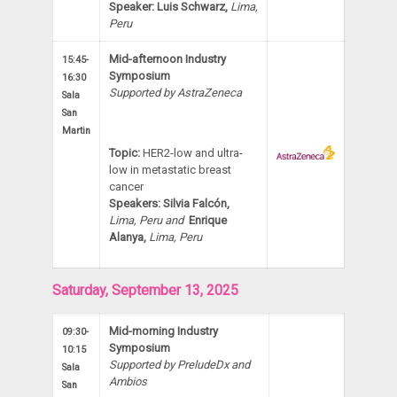
Speaker: Luis Schwarz,
Lima,
Peru
Mid-afternoon Industry
15:45-
Symposium
16:30
Supported by AstraZeneca
Sala
San
Martin
Topic:
HER2-low and ultra-
low in metastatic breast
cancer
Speakers: Silvia Falcón,
Lima,
Peru and
Enrique
Alanya,
Lima, Peru
Saturday, September 13, 2025
Mid-morning Industry
09:30-
Symposium
10:15
Supported by PreludeDx and
Sala
Ambios
San