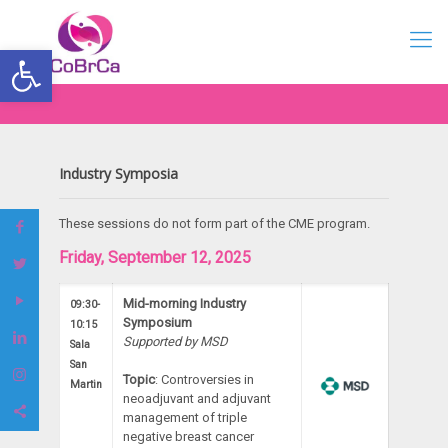
Open toolbar
Industry Symposia
These sessions do not form part of the CME program.
Friday, September 12, 2025
Mid-morning Industry
09:30-
Symposium
10:15
Supported by MSD
Sala
San
Topic
: Controversies in
Martin
neoadjuvant and adjuvant
management of triple
negative breast cancer