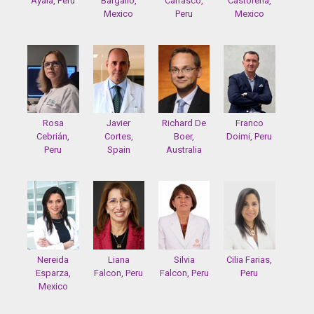
Ayala, Peru
Bargallo,
Carrasco,
Castorena,
Mexico
Peru
Mexico
Rosa
Javier
Richard De
Franco
Cebrián,
Cortes,
Boer,
Doimi, Peru
Peru
Spain
Australia
Nereida
Liana
Silvia
Cilia Farias,
Esparza,
Falcon, Peru
Falcon, Peru
Peru
Mexico