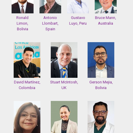
Ronald
Antonio
Gustavo
Bruce Mann,
Limon,
Llombart,
Luyo, Peru
Australia
Bolivia
Spain
David Martínez,
Stuart McIntosh,
Gerson Mejia,
Colombia
UK
Bolivia