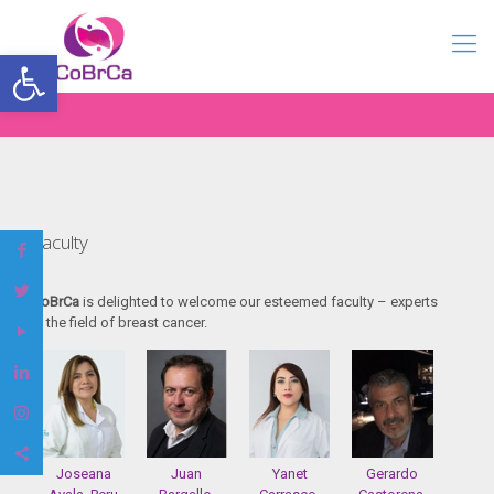
Open toolbar
Faculty
CoBrCa
is delighted to welcome our esteemed faculty – experts
in the field of breast cancer.
Joseana
Juan
Yanet
Gerardo