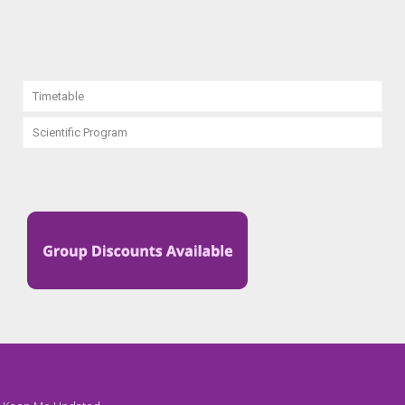
Timetable
Scientific Program