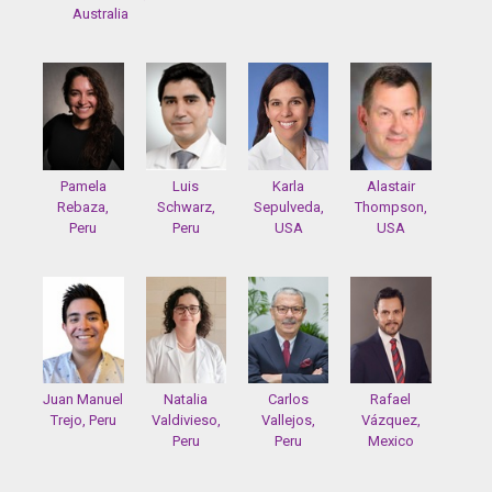
Australia
Pamela
Luis
Karla
Alastair
Rebaza,
Schwarz,
Sepulveda,
Thompson,
Peru
Peru
USA
USA
Juan Manuel
Natalia
Carlos
Rafael
Trejo, Peru
Valdivieso,
Vallejos,
Vázquez,
Peru
Peru
Mexico