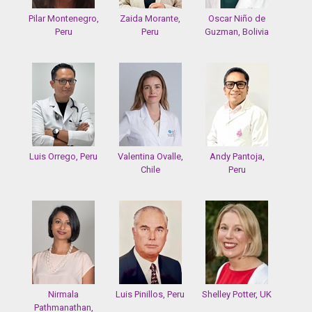
Pilar Montenegro,
Zaida Morante,
Oscar Niño de
Peru
Peru
Guzman, Bolivia
Luis Orrego, Peru
Valentina Ovalle,
Andy Pantoja,
Chile
Peru
Nirmala
Luis Pinillos, Peru
Shelley Potter, UK
Pathmanathan,