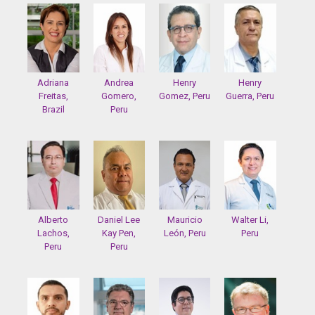
Adriana
Andrea
Henry
Henry
Freitas,
Gomero,
Gomez, Peru
Guerra, Peru
Brazil
Peru
Alberto
Daniel Lee
Mauricio
Walter Li,
Lachos,
Kay Pen,
León, Peru
Peru
Peru
Peru