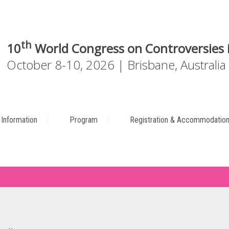
th
10
World Congress on Controversies i
October 8-10, 2026 | Brisbane, Australia
c Information
Program
Registration & Accommodatio