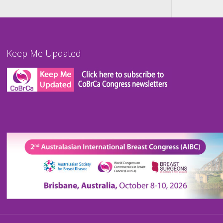
Keep Me Updated