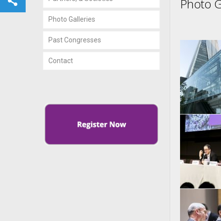
Photo G
Photo Galleries
Past Congresses
Contact