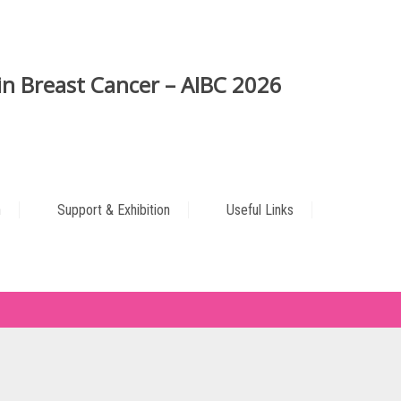
n Breast Cancer – AIBC 2026
n
Support & Exhibition
Useful Links