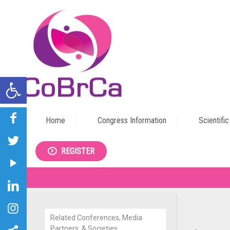
Open toolbar
Home
Congress Information
Scientifi
REGISTER
Related Conferences, Media
Partners, & Societies