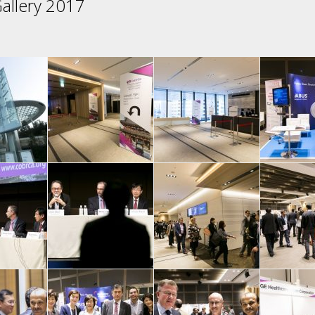
allery 2017