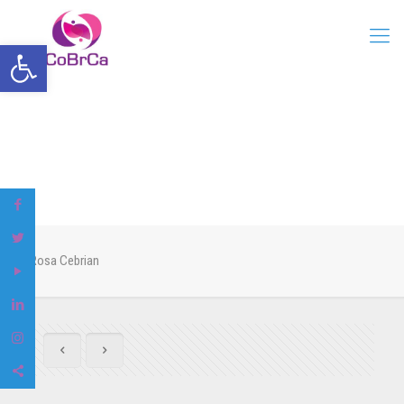
Open toolbar
Rosa Cebrian