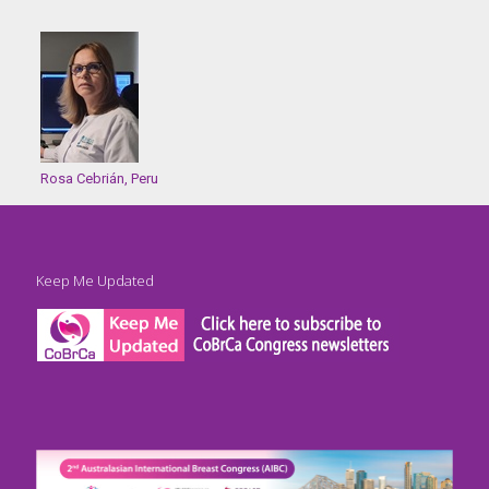
Rosa Cebrián, Peru
Keep Me Updated