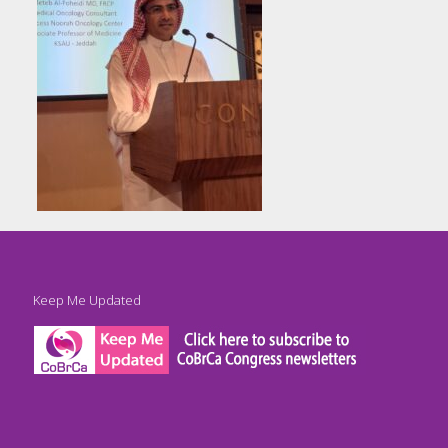
Keep Me Updated