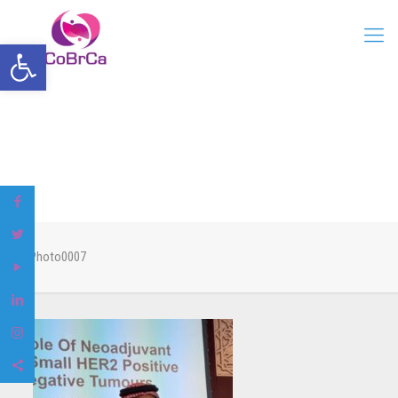
Open toolbar
Photo0007