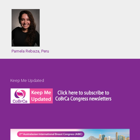
Pamela Rebaza, Peru
Keep Me Updated