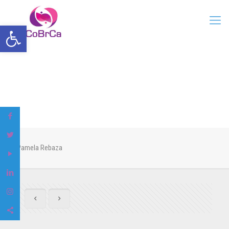
Open toolbar
Pamela Rebaza