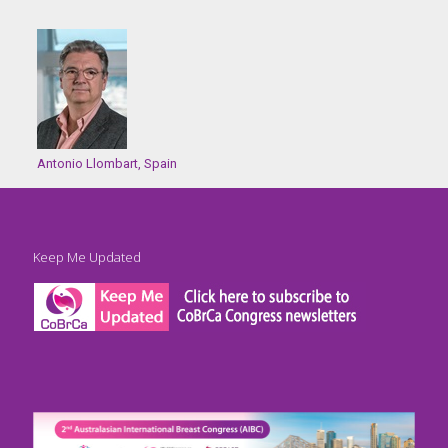
Antonio Llombart, Spain
Keep Me Updated