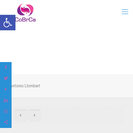
Open toolbar
Antonio Llombart